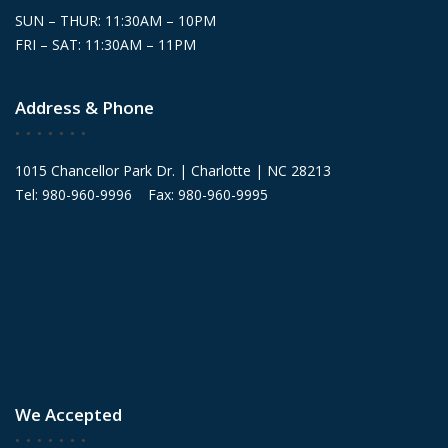
SUN – THUR: 11:30AM – 10PM
FRI – SAT: 11:30AM – 11PM
Address & Phone
1015 Chancellor Park Dr. | Charlotte | NC 28213
Tel: 980-960-9996 Fax: 980-960-9995
We Accepted