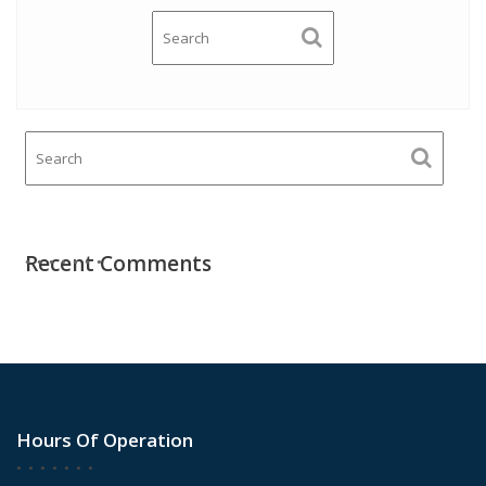
Recent Comments
Hours Of Operation