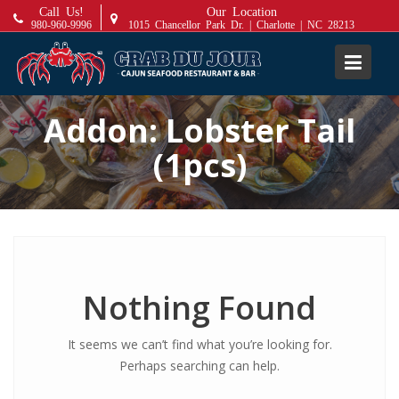
S
Call Us!
Our Location
980-960-9996
1015 Chancellor Park Dr. | Charlotte | NC 28213
k
i
p
t
Addon:
Lobster Tail
o
c
(1pcs)
o
n
t
e
n
t
Nothing Found
It seems we can’t find what you’re looking for.
Perhaps searching can help.